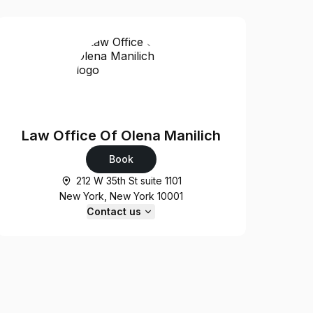
Law Office Of Olena Manilich
Book
212 W 35th St suite 1101
New York, New York 10001
Contact us