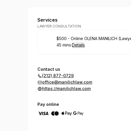
Law Office Of Olena Manilich
Services
LAWYER CONSULTATION
Book
$500 - Online OLENA MANILICH (Lawy
45 mins
·
Details
.
Duration
:
Contact us
(212) 877-0729
office@manilichlaw.com
https://manilichlaw.com
Pay online