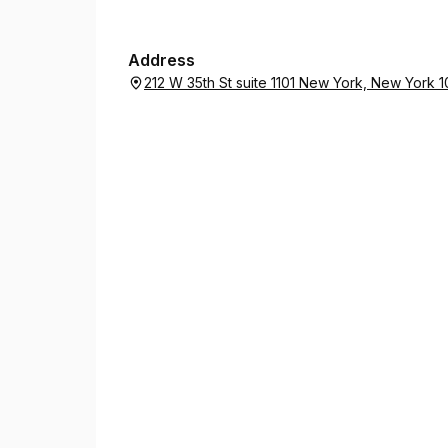
Address
212 W 35th St suite 1101 New York, New York 