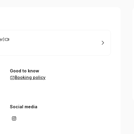
er)
Good to know
Booking policy
Social media