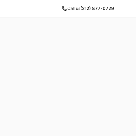
Call us
(212) 877-0729