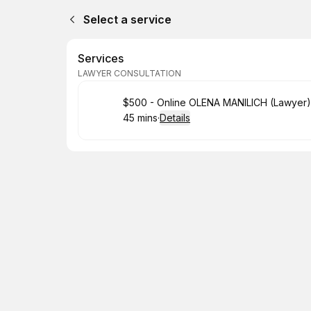
Select a service
Services
LAWYER CONSULTATION
Book
$500 - Online OLENA MANILICH (Lawyer)
45 mins
·
Details
.
Duration
: