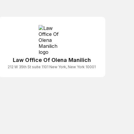
Law Office Of Olena Manilich
212 W 35th St suite 1101 New York, New York 10001